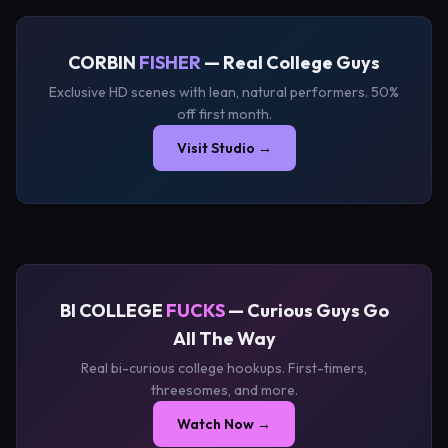
CORBIN
FISHER
— Real College Guys
Exclusive HD scenes with lean, natural performers. 50%
off first month.
Visit Studio →
BI COLLEGE
FUCKS
— Curious Guys Go
All The Way
Real bi-curious college hookups. First-timers,
threesomes, and more.
Watch Now →