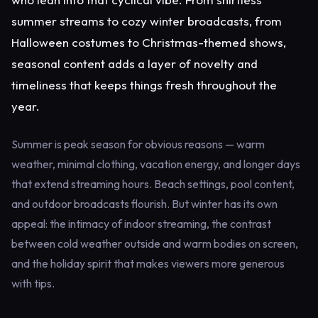
summer streams to cozy winter broadcasts, from
Halloween costumes to Christmas-themed shows,
seasonal content adds a layer of novelty and
timeliness that keeps things fresh throughout the
year.
Summer is peak season for obvious reasons — warm
weather, minimal clothing, vacation energy, and longer days
that extend streaming hours. Beach settings, pool content,
and outdoor broadcasts flourish. But winter has its own
appeal: the intimacy of indoor streaming, the contrast
between cold weather outside and warm bodies on screen,
and the holiday spirit that makes viewers more generous
with tips.