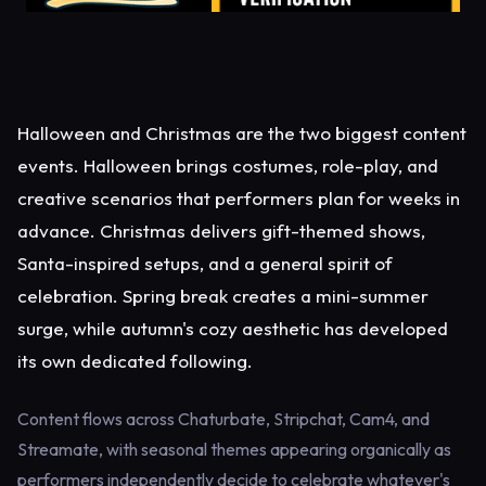
Halloween and Christmas are the two biggest content
events. Halloween brings costumes, role-play, and
creative scenarios that performers plan for weeks in
advance. Christmas delivers gift-themed shows,
Santa-inspired setups, and a general spirit of
celebration. Spring break creates a mini-summer
surge, while autumn's cozy aesthetic has developed
its own dedicated following.
Content flows across Chaturbate, Stripchat, Cam4, and
Streamate, with seasonal themes appearing organically as
performers independently decide to celebrate whatever's