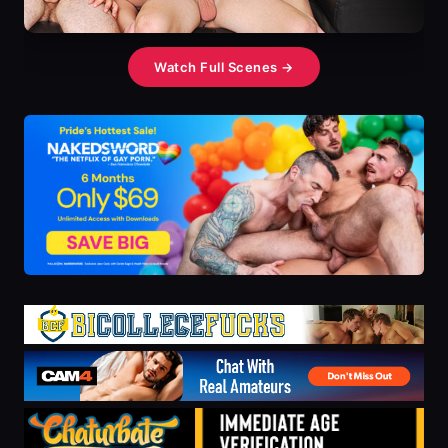
Watch Full Scenes →