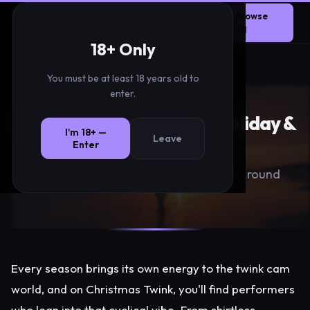
Christmas
TwinksLink
Browse
LIVE
Twink
Network
All
18+ Only
You must be at least 18 years old to
TwinksLink
›
Seasonal
›
Christmas Twink
enter.
Seasonal Twink Cams — Holiday &
I'm 18+ —
Leave
Themed Streams
Enter
Festive themed performances all year round
Every season brings its own energy to the twink cam
world, and on Christmas Twink, you'll find performers
who lean into that cyclical vibe. From shirtless