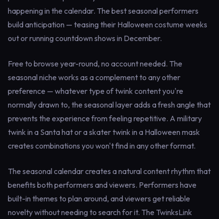
happening in the calendar. The best seasonal performers
build anticipation — teasing their Halloween costume weeks
out or running countdown shows in December.
Free to browse year-round, no account needed. The
seasonal niche works as a complement to any other
preference — whatever type of twink content you're
normally drawn to, the seasonal layer adds a fresh angle that
prevents the experience from feeling repetitive. A military
twink in a Santa hat or a skater twink in a Halloween mask
creates combinations you won't find in any other format.
The seasonal calendar creates a natural content rhythm that
benefits both performers and viewers. Performers have
built-in themes to plan around, and viewers get reliable
novelty without needing to search for it. The TwinksLink