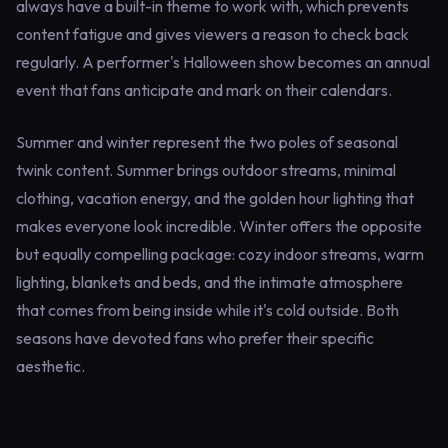
always have a built-in theme to work with, which prevents
content fatigue and gives viewers a reason to check back
regularly. A performer's Halloween show becomes an annual
event that fans anticipate and mark on their calendars.
Summer and winter represent the two poles of seasonal
twink content. Summer brings outdoor streams, minimal
clothing, vacation energy, and the golden hour lighting that
makes everyone look incredible. Winter offers the opposite
but equally compelling package: cozy indoor streams, warm
lighting, blankets and beds, and the intimate atmosphere
that comes from being inside while it's cold outside. Both
seasons have devoted fans who prefer their specific
aesthetic.