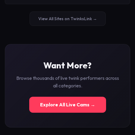
View All Sites on TwinksLink →
Want More?
Browse thousands of live twink performers across
all categories.
Explore All Live Cams →