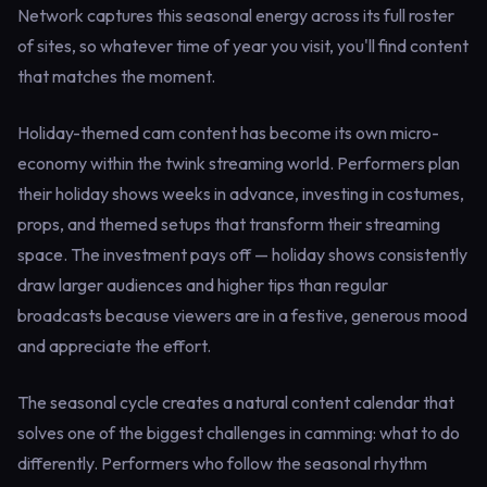
Network captures this seasonal energy across its full roster
of sites, so whatever time of year you visit, you'll find content
that matches the moment.
Holiday-themed cam content has become its own micro-
economy within the twink streaming world. Performers plan
their holiday shows weeks in advance, investing in costumes,
props, and themed setups that transform their streaming
space. The investment pays off — holiday shows consistently
draw larger audiences and higher tips than regular
broadcasts because viewers are in a festive, generous mood
and appreciate the effort.
The seasonal cycle creates a natural content calendar that
solves one of the biggest challenges in camming: what to do
differently. Performers who follow the seasonal rhythm