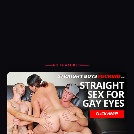
AS FEATURED