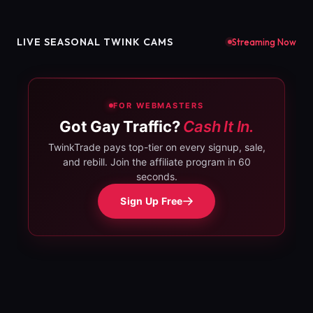
LIVE SEASONAL TWINK CAMS
Streaming Now
FOR WEBMASTERS
Got Gay Traffic?
Cash It In.
TwinkTrade pays top-tier on every signup, sale,
and rebill. Join the affiliate program in 60
seconds.
Sign Up Free