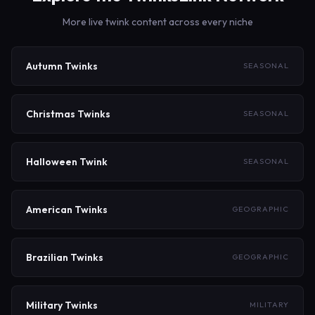
military, kink, campus, and more, each linking to dedicated
More live twink content across every niche
sub-sites with niche-specific content.
Autumn Twinks
SEASONAL
Christmas Twinks
SEASONAL
Halloween Twink
SEASONAL
American Twinks
GEOGRAPHIC
Brazilian Twinks
GEOGRAPHIC
Military Twinks
MILITARY